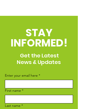
STAY
INFORMED!
Get the Latest
News & Updates
Enter your email here
*
First name
*
Last name
*