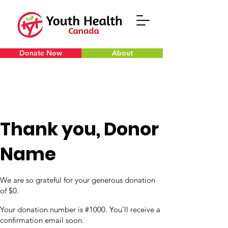
Donate Now
About
Thank you, Donor
Name
We are so grateful for your generous donation
of $0.
Your donation number is #1000. You’ll receive a
confirmation email soon.