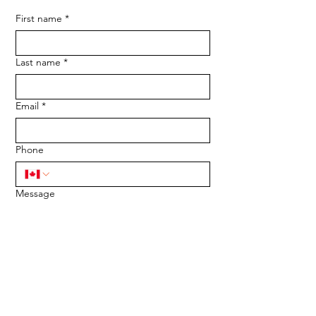
First name
*
Last name
*
Email
*
Phone
Message
SUBMIT