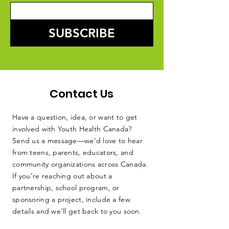
SUBSCRIBE
Contact Us
Have a question, idea, or want to get
involved with Youth Health Canada?
Send us a message—we’d love to hear
from teens, parents, educators, and
community organizations across Canada.
If you’re reaching out about a
partnership, school program, or
sponsoring a project, include a few
details and we’ll get back to you soon.