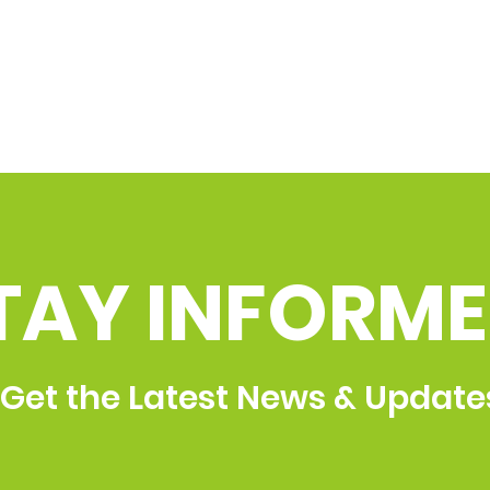
TAY INFORME
Get the Latest News & Update