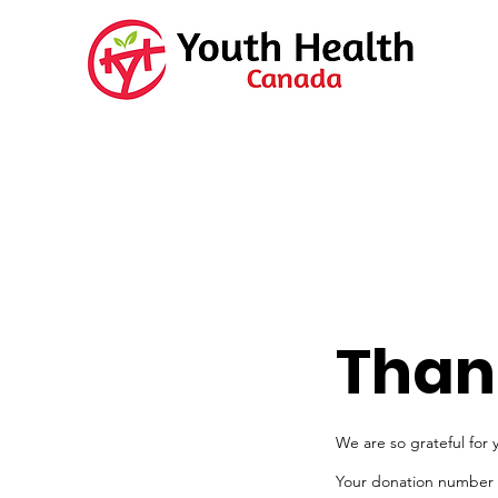
Than
We are so grateful for 
Your donation number is