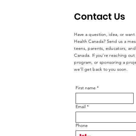
Contact Us
Have a question, idea, or want
Health Canada? Send us a mes
teens, parents, educators, an
Canada. If you’re reaching out
program, or sponsoring a proje
we’ll get back to you soon.
First name
*
Email
*
Phone