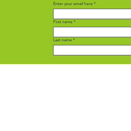
Enter your email here
*
First name
*
Last name
*