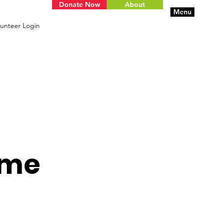
Donate Now
About
Menu
unteer Login
ame