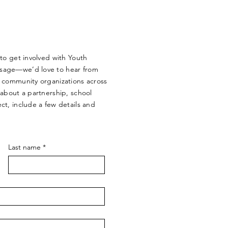
 to get involved with Youth
sage—we’d love to hear from
d community organizations across
 about a partnership, school
ct, include a few details and
Last name
*