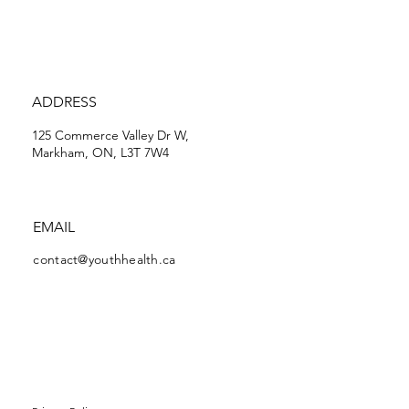
ADDRESS
125 Commerce Valley Dr W,
Markham, ON, L3T 7W4
EMAIL
contact@youthhealth.ca