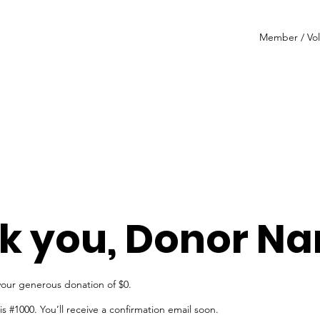
Member / Vol
k you, Donor N
your generous donation of $0.
 #1000. You’ll receive a confirmation email soon.