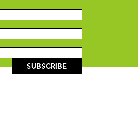
SUBSCRIBE